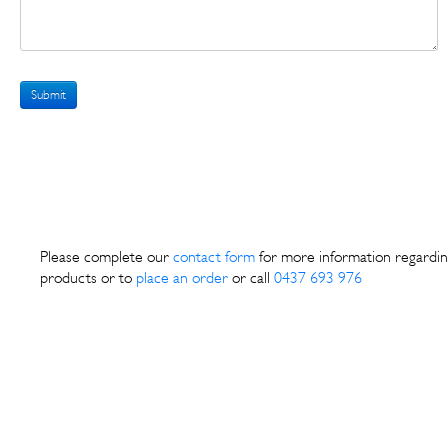
Submit
Please complete our
contact form
for more information regardin
products or to
place an order
or call
0437 693 976