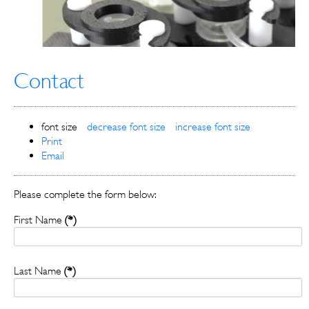
Contact
font size
decrease font size
increase font size
Print
Email
Please complete the form below:
First Name
(*)
Last Name
(*)