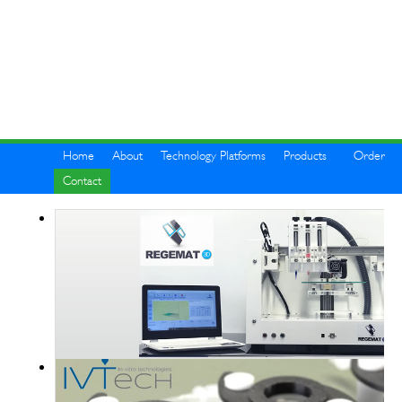
Home
About
Technology Platforms
Products
Order
Contact