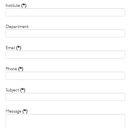
Institute
(*)
Department
Email
(*)
Phone
(*)
Subject
(*)
Message
(*)